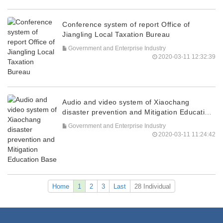
Conference system of report Office of
Jiangling Local Taxation Bureau
Government and Enterprise Industry
2020-03-11 12:32:39
Audio and video system of Xiaochang
disaster prevention and Mitigation Education
Base
Government and Enterprise Industry
2020-03-11 11:24:42
Home
1
2
3
Last
28 Individual