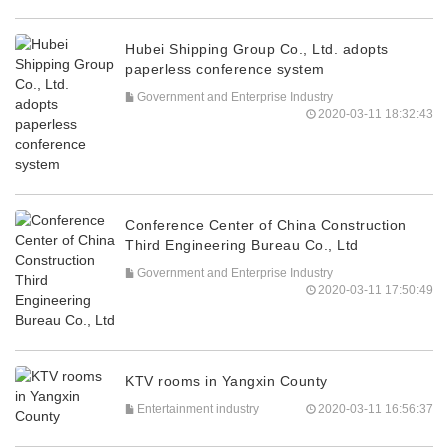
Hubei Shipping Group Co., Ltd. adopts
paperless conference system
Government and Enterprise Industry
2020-03-11 18:32:43
Conference Center of China Construction
Third Engineering Bureau Co., Ltd
Government and Enterprise Industry
2020-03-11 17:50:49
KTV rooms in Yangxin County
Entertainment industry
2020-03-11 16:56:37