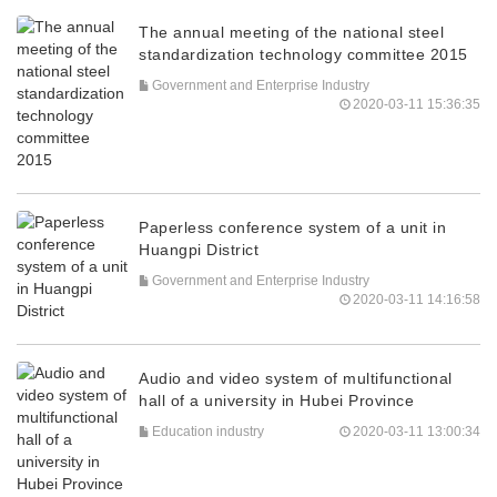
The annual meeting of the national steel
standardization technology committee 2015
Government and Enterprise Industry
2020-03-11 15:36:35
Paperless conference system of a unit in
Huangpi District
Government and Enterprise Industry
2020-03-11 14:16:58
Audio and video system of multifunctional
hall of a university in Hubei Province
Education industry
2020-03-11 13:00:34