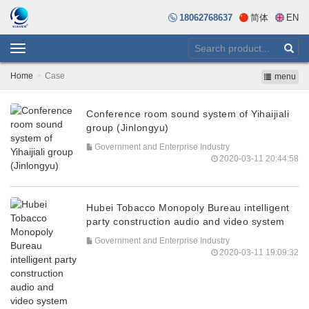
18062768637
简体
EN
Toggle
navigation
Home
Case
menu
Conference room sound system of Yihaijiali
group (Jinlongyu)
Government and Enterprise Industry
2020-03-11 20:44:58
Hubei Tobacco Monopoly Bureau intelligent
party construction audio and video system
Government and Enterprise Industry
2020-03-11 19:09:32