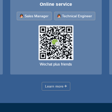
Online service
Sales Manager
Technical Engineer
Wechat plus friends
Learn more