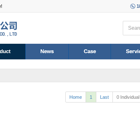
e!
1
duct
News
Case
Servi
Home
1
Last
0 Individual