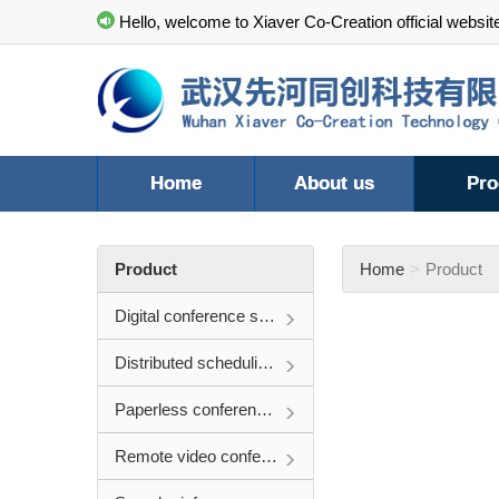
Hello, welcome to Xiaver Co-Creation official websit
Home
About us
Pro
Product
Home
Product
Digital conference system
Distributed scheduling system
Paperless conference system
Remote video conference