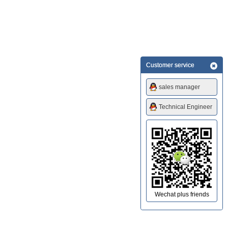
Customer service
sales manager
Technical Engineer
Wechat plus friends