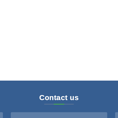
Contact us