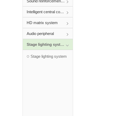
Sound reinforcement system
Intelligent central control system
HD matrix system
Audio peripheral
Stage lighting system
Stage lighting system