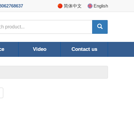
8062768637
简体
中文
En
glish
ce
Video
Contact us