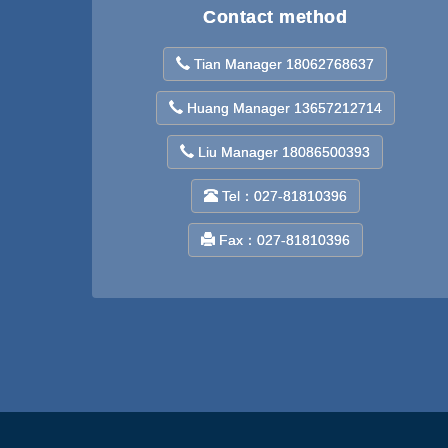
Contact method
Tian Manager 18062768637
Huang Manager 13657212714
Liu Manager 18086500393
Tel：027-81810396
Fax：027-81810396