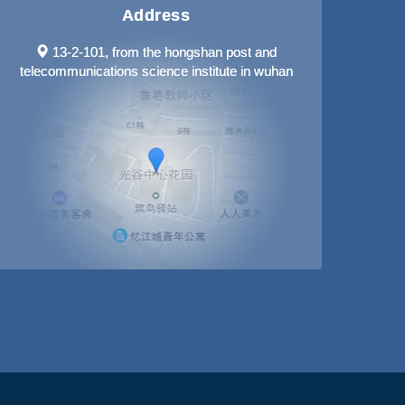
Address
13-2-101, from the hongshan post and
telecommunications science institute in wuhan