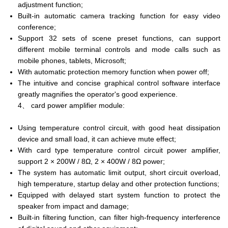
adjustment function;
Built-in automatic camera tracking function for easy video
conference;
Support 32 sets of scene preset functions, can support
different mobile terminal controls and mode calls such as
mobile phones, tablets, Microsoft;
With automatic protection memory function when power off;
The intuitive and concise graphical control software interface
greatly magnifies the operator's good experience.
4、 card power amplifier module:
Using temperature control circuit, with good heat dissipation
device and small load, it can achieve mute effect;
With card type temperature control circuit power amplifier,
support 2 × 200W / 8Ω, 2 × 400W / 8Ω power;
The system has automatic limit output, short circuit overload,
high temperature, startup delay and other protection functions;
Equipped with delayed start system function to protect the
speaker from impact and damage;
Built-in filtering function, can filter high-frequency interference