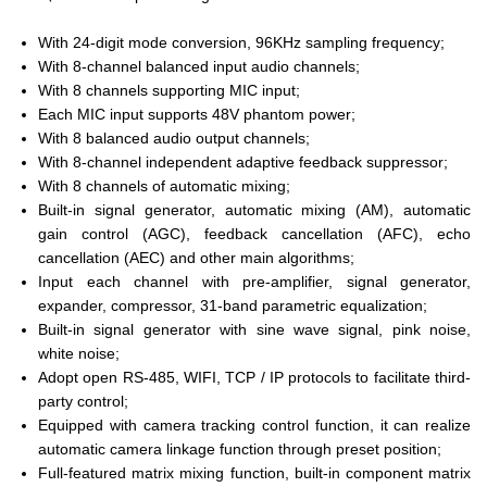
With 24-digit mode conversion, 96KHz sampling frequency;
With 8-channel balanced input audio channels;
With 8 channels supporting MIC input;
Each MIC input supports 48V phantom power;
With 8 balanced audio output channels;
With 8-channel independent adaptive feedback suppressor;
With 8 channels of automatic mixing;
Built-in signal generator, automatic mixing (AM), automatic
gain control (AGC), feedback cancellation (AFC), echo
cancellation (AEC) and other main algorithms;
Input each channel with pre-amplifier, signal generator,
expander, compressor, 31-band parametric equalization;
Built-in signal generator with sine wave signal, pink noise,
white noise;
Adopt open RS-485, WIFI, TCP / IP protocols to facilitate third-
party control;
Equipped with camera tracking control function, it can realize
automatic camera linkage function through preset position;
Full-featured matrix mixing function, built-in component matrix