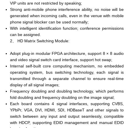
VIP units are not restricted by speaking;
Strong anti-mobile phone interference ability, no noise will be
generated when incoming calls, even in the venue with mobile
phone signal blocker can be used normally;
With intelligent identification function; conference permissions
can be assigned.
2、 HD Matrix Switching Module:
Adopt plug-in modular FPGA architecture, support 8 × 8 audio
and video signal switch card interface, support hot swap;
Internal self-built core computing mechanism, no embedded
operating system, bus switching technology, each signal is
transmitted through a separate channel to ensure real-time
display of all signal images;
Frequency doubling and doubling technology, which performs
fold doubling and frequency doubling on the image signal;
Each board contains 4 signal interfaces, supporting CVBS,
YPbPr, VGA, DVI, HDMI, SDI, HDBaseT and other signals to
switch between any input and output seamlessly, compatible
with HDCP, supporting EDID management and manual EDID