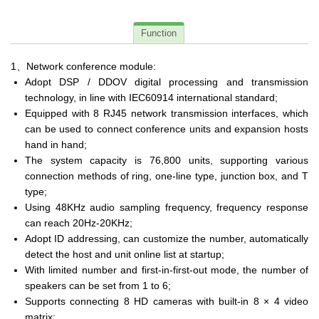
Function
1、Network conference module:
Adopt DSP / DDOV digital processing and transmission
technology, in line with IEC60914 international standard;
Equipped with 8 RJ45 network transmission interfaces, which
can be used to connect conference units and expansion hosts
hand in hand;
The system capacity is 76,800 units, supporting various
connection methods of ring, one-line type, junction box, and T
type;
Using 48KHz audio sampling frequency, frequency response
can reach 20Hz-20KHz;
Adopt ID addressing, can customize the number, automatically
detect the host and unit online list at startup;
With limited number and first-in-first-out mode, the number of
speakers can be set from 1 to 6;
Supports connecting 8 HD cameras with built-in 8 × 4 video
matrix;