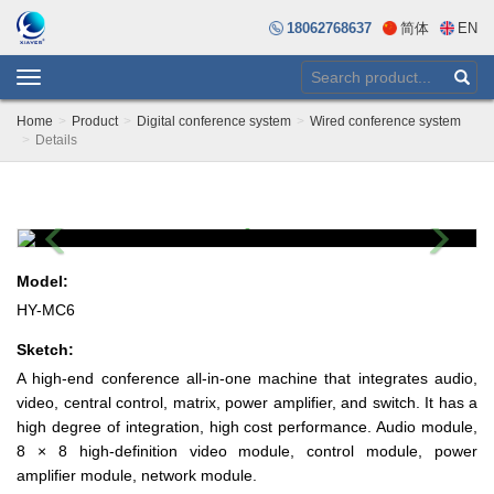
18062768637
简体
EN
Toggle
navigation
Home
Product
Digital conference system
Wired conference system
Details
Previous
Next
Model:
HY-MC6
Sketch:
A high-end conference all-in-one machine that integrates audio,
video, central control, matrix, power amplifier, and switch. It has a
high degree of integration, high cost performance. Audio module,
8 × 8 high-definition video module, control module, power
amplifier module, network module.