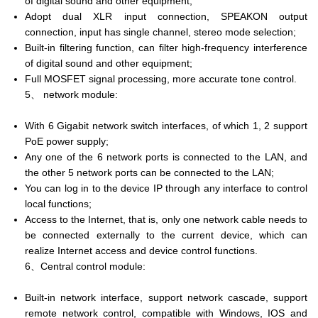
of digital sound and other equipment;
Adopt dual XLR input connection, SPEAKON output
connection, input has single channel, stereo mode selection;
Built-in filtering function, can filter high-frequency interference
of digital sound and other equipment;
Full MOSFET signal processing, more accurate tone control.
5、 network module:
With 6 Gigabit network switch interfaces, of which 1, 2 support
PoE power supply;
Any one of the 6 network ports is connected to the LAN, and
the other 5 network ports can be connected to the LAN;
You can log in to the device IP through any interface to control
local functions;
Access to the Internet, that is, only one network cable needs to
be connected externally to the current device, which can
realize Internet access and device control functions.
6、Central control module:
Built-in network interface, support network cascade, support
remote network control, compatible with Windows, IOS and