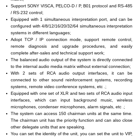
Support SONY VISCA, PELCO-D / P, B01 protocol and RS-485
/ RS-232 control;
Equipped with 1 simultaneous interpretation port, and can be
configured with 4/8/12/16/20/32/64 simultaneous interpretation
systems in different languages;
Adopt TCP / IP connection mode, support remote control,
remote diagnosis and upgrade procedures, and easily
complete after-sales and technical support work;
The balanced audio output of the system is directly connected
to the internal audio media matrix without external connection;
With 2 sets of RCA audio output interfaces, it can be
connected to other sound reinforcement systems, recording
systems, remote video conference systems, etc .;
Equipped with one set of XLR and two sets of RCA audio input
interfaces, which can input background music, wireless
microphones, condenser microphones, alarm signals, etc .;
The system can access 150 chairman units at the same time.
The chairman unit has the priority function and can also close
other delegate units that are speaking.
You can set the identity of the unit, you can set the unit to VIP,