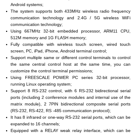
Android systems;
The system supports both 433MHz wireless radio frequency
communication technology and 2.4G / 5G wireless WiFi
communication technology;
Using 667MHz 32-bit embedded processor, ARM11 CPU,
512M memory and 1G FLASH memory;
Fully compatible with wireless touch screen, wired touch
screen, PC, iPad, iPhone, Android terminal control;
Support multiple same or different control terminals to control
the same central control host at the same time, you can
customize the control terminal permissions;
Using FREESCALE POWER PC series 32-bit processor,
running Linux operating system;
Support 8 RS-232 control, with 6 RS-232 bidirectional serial
ports (including 2 conference modules and internal use of the
matrix module), 2 7PIN bidirectional composite serial ports
(RS-232, RS-422, RS -485 communication protocol);
It has 8 infrared or one-way RS-232 serial ports, which can be
expanded to 16 channels;
Equipped with a RELAY weak relay interface, which can be