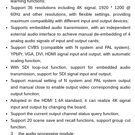
learning functions;
Support 36 resolutions including 4K signal, 1920 * 1200 @
60Hz and other resolutions, with flexible settings, providing
maximum compatibility with different input and output devices;
Supports embedded audio transmission, with an independent
external audio interface to achieve manual de-embedding of 4
analog audio signals of input and output cards;
Support CVBS (compatible with N system and PAL system),
YPbPr, VGA, DVI, HDMI signal input and output, with automatic
scaling function;
With SDI loop-out function, support for embedded audio
transmission, support for SDI signal input and output;
Support manual setting of N system and PAL system output
and manual close to enable output video corresponding audio
output function;
Adopted in the HDMI 1.4A standard, it can realize 4K signal
input and output by changing the board;
Support the current output channel status query function;
Support 20 scene save and recall functions, support group cut
function.
3、 the audio processing module: