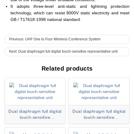
It adopts three-level anti-static and lightning protection
technology, which can resist 8000V static electricity and meet
GB / T17618-1998 national standard.
Previous: UHF One to Four Wireless Conference System
Next: Dual diaphragm full digital touch-sensitive representative unit
Related products
Dual diaphragm full digital
Dual diaphragm full digital
touch-sensitive
touch-sensitive
representative unitHY-
representative unitHY-
6320DS
6320DS