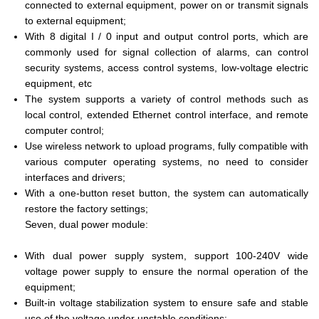
connected to external equipment, power on or transmit signals
to external equipment;
With 8 digital I / 0 input and output control ports, which are
commonly used for signal collection of alarms, can control
security systems, access control systems, low-voltage electric
equipment, etc
The system supports a variety of control methods such as
local control, extended Ethernet control interface, and remote
computer control;
Use wireless network to upload programs, fully compatible with
various computer operating systems, no need to consider
interfaces and drivers;
With a one-button reset button, the system can automatically
restore the factory settings;
Seven, dual power module:
With dual power supply system, support 100-240V wide
voltage power supply to ensure the normal operation of the
equipment;
Built-in voltage stabilization system to ensure safe and stable
use of the voltage under unstable conditions;