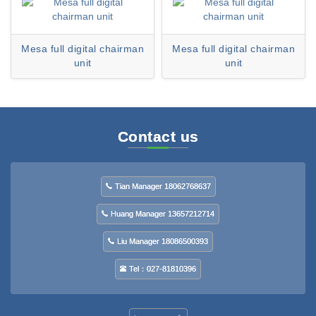
Mesa full digital chairman
Mesa full digital chairman
unit
unit
Contact us
Tian Manager 18062768637
Huang Manager 13657212714
Liu Manager 18086500393
Tel：027-81810396