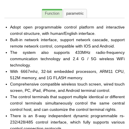
Function
parametric
Adopt open programmable control platform and interactive
control structure, with human/English interface.
Built-in network interface, support network cascade, support
remote network control, compatible with IOS and Android.
The system also supports 433MHz radio-frequency
communication technology and 2.4 G / 5G wireless WiFi
technology.
With 6667mhz, 32-bit embedded processors, ARM11 CPU,
512M memory, and 1G FLASH memory.
Comprehensive compatible wireless touch screen, wired touch
screen, PC, iPad, iPhone, and Android terminal control.
The control terminals that support multiple identical or different
control terminals simultaneously control the same central
control host, and can customize the control terminal rights.
There is an 8-way independent dynamic programmable rs-
232/428/485 control interface, which fully supports various
control connection protocols.