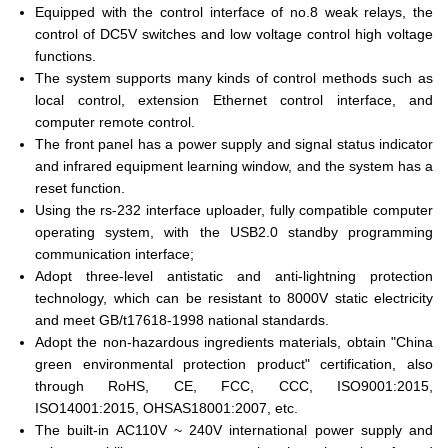
Equipped with the control interface of no.8 weak relays, the
control of DC5V switches and low voltage control high voltage
functions.
The system supports many kinds of control methods such as
local control, extension Ethernet control interface, and
computer remote control.
The front panel has a power supply and signal status indicator
and infrared equipment learning window, and the system has a
reset function.
Using the rs-232 interface uploader, fully compatible computer
operating system, with the USB2.0 standby programming
communication interface;
Adopt three-level antistatic and anti-lightning protection
technology, which can be resistant to 8000V static electricity
and meet GB/t17618-1998 national standards.
Adopt the non-hazardous ingredients materials, obtain "China
green environmental protection product" certification, also
through RoHS, CE, FCC, CCC, ISO9001:2015,
ISO14001:2015, OHSAS18001:2007, etc.
The built-in AC110V ~ 240V international power supply and