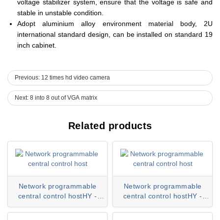
voltage stabilizer system, ensure that the voltage is safe and
stable in unstable condition.
Adopt aluminium alloy environment material body, 2U
international standard design, can be installed on standard 19
inch cabinet.
Previous: 12 times hd video camera
Next: 8 into 8 out of VGA matrix
Related products
Network programmable
Network programmable
central control hostHY -
central control hostHY -
CC80H series
CC60H series