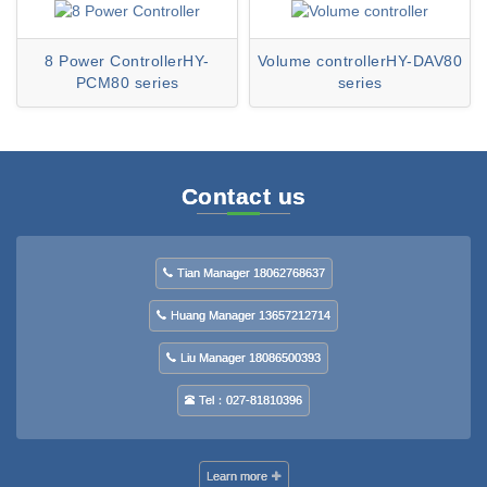
8 Power ControllerHY-
Volume controllerHY-DAV80
PCM80 series
series
Contact us
Tian Manager 18062768637
Huang Manager 13657212714
Liu Manager 18086500393
Tel：027-81810396
Learn more