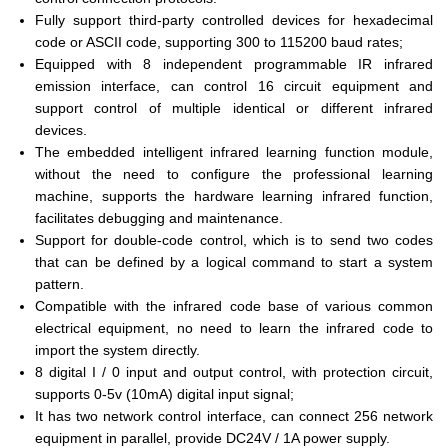
Fully support third-party controlled devices for hexadecimal
code or ASCII code, supporting 300 to 115200 baud rates;
Equipped with 8 independent programmable IR infrared
emission interface, can control 16 circuit equipment and
support control of multiple identical or different infrared
devices.
The embedded intelligent infrared learning function module,
without the need to configure the professional learning
machine, supports the hardware learning infrared function,
facilitates debugging and maintenance.
Support for double-code control, which is to send two codes
that can be defined by a logical command to start a system
pattern.
Compatible with the infrared code base of various common
electrical equipment, no need to learn the infrared code to
import the system directly.
8 digital I / 0 input and output control, with protection circuit,
supports 0-5v (10mA) digital input signal;
It has two network control interface, can connect 256 network
equipment in parallel, provide DC24V / 1A power supply.