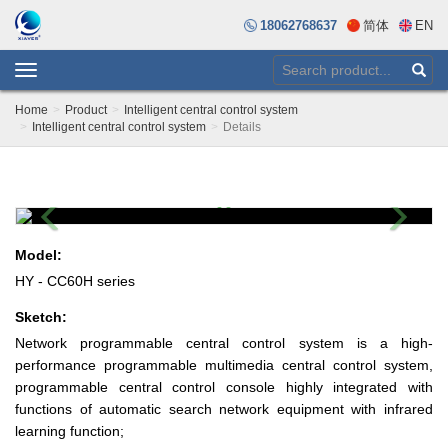
18062768637
简体
EN
Toggle
navigation
Home
Product
Intelligent central control system
Intelligent central control system
Details
Previous
Next
Model:
HY - CC60H series
Sketch:
Network programmable central control system is a high-
performance programmable multimedia central control system,
programmable central control console highly integrated with
functions of automatic search network equipment with infrared
learning function;